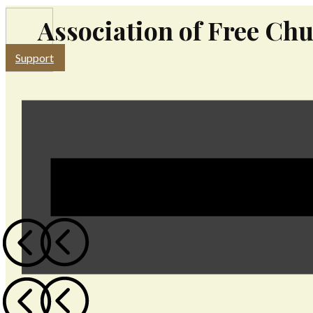
Association of Free Chu
Support