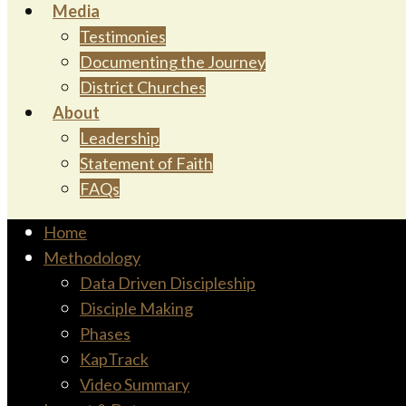
Media
Testimonies
Documenting the Journey
District Churches
About
Leadership
Statement of Faith
FAQs
Home
Methodology
Data Driven Discipleship
Disciple Making
Phases
KapTrack
Video Summary