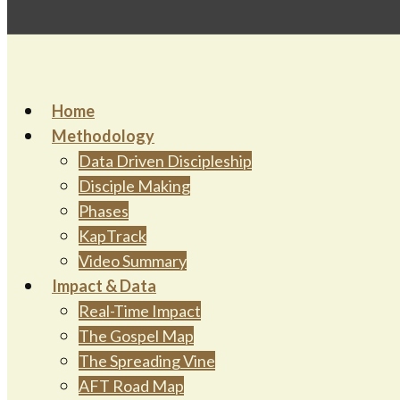
Home
Methodology
Data Driven Discipleship
Disciple Making
Phases
KapTrack
Video Summary
Impact & Data
Real-Time Impact
The Gospel Map
The Spreading Vine
AFT Road Map