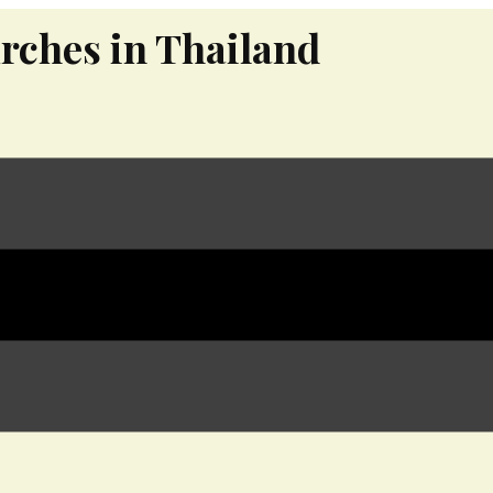
rches in Thailand